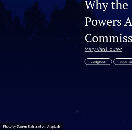
Why the 
Gender and International Law
Powers A
Human Rights
Commiss
Immigration Law
International Law
Mary Van Houten
Law and Religion
congress
separat
All
Photo by
Darren Halstead
on
Unsplash