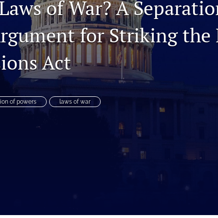
Laws of War? A Separatio
rgument for Striking the 
ions Act
ion of powers
laws of war