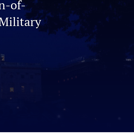
n-of-
to
Military
fe