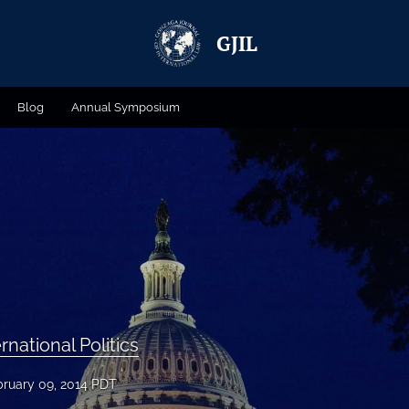
GJIL
Blog
Annual Symposium
rnational Politics
bruary 09, 2014 PDT