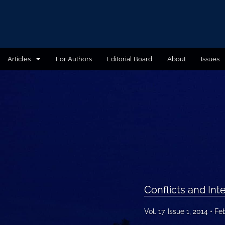
Articles
For Authors
Editorial Board
About
Issues
Administrative Law
Book Reviews
Conflict of Laws
Conflicts and International Politics
Cyber Law and Ethics
Conflicts and Inte
Education
Vol. 17, Issue 1, 2014
Fe
Environmental Law